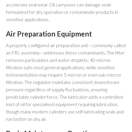
accelerate seal wear. Oil carryover can damage seals
formulated for dry operation or contaminate products in
sensitive applications.
Air Preparation Equipment
A properly configured air preparation unit—commonly called
an FRL assembly—addresses these contaminants. The filter
removes particulates and water droplets; 40-micron
filtration suits most general applications, while sensitive
instrumentation may require 5-micron or even sub-micron
filtration. The regulator maintains consistent downstream
pressure regardless of supply fluctuations, ensuring
predictable cylinder force. The lubricator adds a controlled
mist of oil for specialised equipment requiring lubrication,
though many modern cylinders use self-lubricating seals and
run better on dry air.