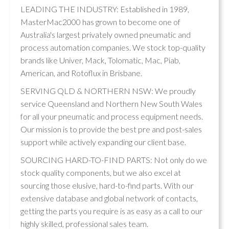
LEADING THE INDUSTRY: Established in 1989,
MasterMac2000 has grown to become one of
Australia's largest privately owned pneumatic and
process automation companies. We stock top-quality
brands like Univer, Mack, Tolomatic, Mac, Piab,
American, and Rotoflux in Brisbane.
SERVING QLD & NORTHERN NSW: We proudly
service Queensland and Northern New South Wales
for all your pneumatic and process equipment needs.
Our mission is to provide the best pre and post-sales
support while actively expanding our client base.
SOURCING HARD-TO-FIND PARTS: Not only do we
stock quality components, but we also excel at
sourcing those elusive, hard-to-find parts. With our
extensive database and global network of contacts,
getting the parts you require is as easy as a call to our
highly skilled, professional sales team.