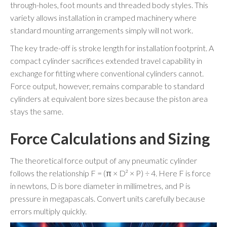
through-holes, foot mounts and threaded body styles. This
variety allows installation in cramped machinery where
standard mounting arrangements simply will not work.
The key trade-off is stroke length for installation footprint. A
compact cylinder sacrifices extended travel capability in
exchange for fitting where conventional cylinders cannot.
Force output, however, remains comparable to standard
cylinders at equivalent bore sizes because the piston area
stays the same.
Force Calculations and Sizing
The theoretical force output of any pneumatic cylinder
follows the relationship F = (π × D² × P) ÷ 4. Here F is force
in newtons, D is bore diameter in millimetres, and P is
pressure in megapascals. Convert units carefully because
errors multiply quickly.