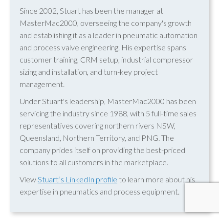
Since 2002, Stuart has been the manager at
MasterMac2000, overseeing the company's growth
and establishing it as a leader in pneumatic automation
and process valve engineering. His expertise spans
customer training, CRM setup, industrial compressor
sizing and installation, and turn-key project
management.
Under Stuart's leadership, MasterMac2000 has been
servicing the industry since 1988, with 5 full-time sales
representatives covering northern rivers NSW,
Queensland, Northern Territory, and PNG. The
company prides itself on providing the best-priced
solutions to all customers in the marketplace.
View
Stuart’s LinkedIn profile
to learn more about his
expertise in pneumatics and process equipment.