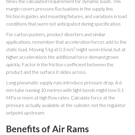
times the calculated requirement for dynamic loads. This
margin covers pressure fluctuations in the supply line,
friction in guides and mounting fixtures, and variations in load
conditions that were not anticipated during specification.
For carton pushers, product diverters and similar
applications, remember that acceleration forces add to the
static load. Moving 5 kg at 0.3 m/s² might seem trivial, but at
higher accelerations the additional force demand grows
quickly. Factor in the friction coefficient between the
product and the surface it slides across.
Long pneumatic supply runs introduce pressure drop. A 6
mm tube running 10 metres with tight bends might lose 0.1
MPa or more at high flow rates. Calculate force at the
pressure actually available at the cylinder, not the regulator
setpoint upstream.
Benefits of Air Rams