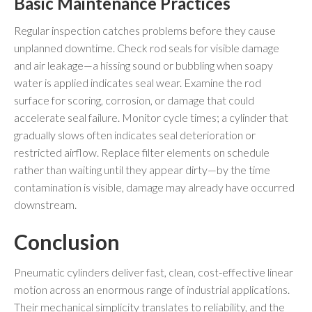
Basic Maintenance Practices
Regular inspection catches problems before they cause
unplanned downtime. Check rod seals for visible damage
and air leakage—a hissing sound or bubbling when soapy
water is applied indicates seal wear. Examine the rod
surface for scoring, corrosion, or damage that could
accelerate seal failure. Monitor cycle times; a cylinder that
gradually slows often indicates seal deterioration or
restricted airflow. Replace filter elements on schedule
rather than waiting until they appear dirty—by the time
contamination is visible, damage may already have occurred
downstream.
Conclusion
Pneumatic cylinders deliver fast, clean, cost-effective linear
motion across an enormous range of industrial applications.
Their mechanical simplicity translates to reliability, and the