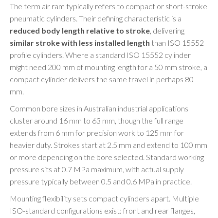
The term air ram typically refers to compact or short-stroke
pneumatic cylinders. Their defining characteristic is a
reduced body length relative to stroke
, delivering
similar stroke with less installed length
than ISO 15552
profile cylinders. Where a standard ISO 15552 cylinder
might need 200 mm of mounting length for a 50 mm stroke, a
compact cylinder delivers the same travel in perhaps 80
mm.
Common bore sizes in Australian industrial applications
cluster around 16 mm to 63 mm, though the full range
extends from 6 mm for precision work to 125 mm for
heavier duty. Strokes start at 2.5 mm and extend to 100 mm
or more depending on the bore selected. Standard working
pressure sits at 0.7 MPa maximum, with actual supply
pressure typically between 0.5 and 0.6 MPa in practice.
Mounting flexibility sets compact cylinders apart. Multiple
ISO-standard configurations exist: front and rear flanges,