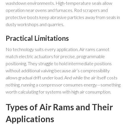
washdown environments. High-temperature seals allow
operation near ovens and furnaces. Rod scrapers and
protective boots keep abrasive particles away from seals in
dusty workshops and quarries.
Practical Limitations
No technology suits every application. Air rams cannot
match electric actuators for precise, programmable
positioning. They struggle to hold intermediate positions
without additional valving because air’s compressibility
allows gradual drift under load. And while the air itself costs
nothing, running a compressor consumes energy—something
worth calculating for systems with high air consumption.
Types of Air Rams and Their
Applications