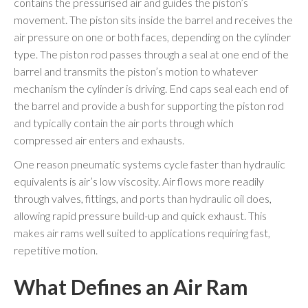
contains the pressurised air and guides the piston’s
movement. The piston sits inside the barrel and receives the
air pressure on one or both faces, depending on the cylinder
type. The piston rod passes through a seal at one end of the
barrel and transmits the piston’s motion to whatever
mechanism the cylinder is driving. End caps seal each end of
the barrel and provide a bush for supporting the piston rod
and typically contain the air ports through which
compressed air enters and exhausts.
One reason pneumatic systems cycle faster than hydraulic
equivalents is air’s low viscosity. Air flows more readily
through valves, fittings, and ports than hydraulic oil does,
allowing rapid pressure build-up and quick exhaust. This
makes air rams well suited to applications requiring fast,
repetitive motion.
What Defines an Air Ram