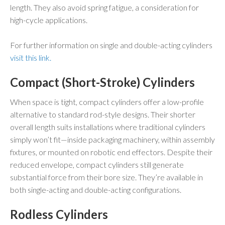
length. They also avoid spring fatigue, a consideration for
high-cycle applications.
For further information on single and double-acting cylinders
visit this link.
Compact (Short-Stroke) Cylinders
When space is tight, compact cylinders offer a low-profile
alternative to standard rod-style designs. Their shorter
overall length suits installations where traditional cylinders
simply won’t fit—inside packaging machinery, within assembly
fixtures, or mounted on robotic end effectors. Despite their
reduced envelope, compact cylinders still generate
substantial force from their bore size. They’re available in
both single-acting and double-acting configurations.
Rodless Cylinders