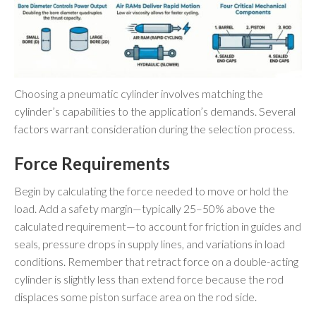
Choosing a pneumatic cylinder involves matching the
cylinder’s capabilities to the application’s demands. Several
factors warrant consideration during the selection process.
Force Requirements
Begin by calculating the force needed to move or hold the
load. Add a safety margin—typically 25–50% above the
calculated requirement—to account for friction in guides and
seals, pressure drops in supply lines, and variations in load
conditions. Remember that retract force on a double-acting
cylinder is slightly less than extend force because the rod
displaces some piston surface area on the rod side.