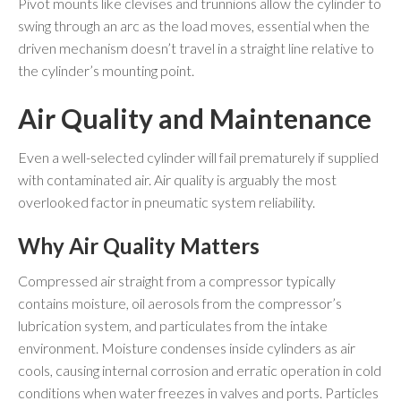
Pivot mounts like clevises and trunnions allow the cylinder to
swing through an arc as the load moves, essential when the
driven mechanism doesn’t travel in a straight line relative to
the cylinder’s mounting point.
Air Quality and Maintenance
Even a well-selected cylinder will fail prematurely if supplied
with contaminated air. Air quality is arguably the most
overlooked factor in pneumatic system reliability.
Why Air Quality Matters
Compressed air straight from a compressor typically
contains moisture, oil aerosols from the compressor’s
lubrication system, and particulates from the intake
environment. Moisture condenses inside cylinders as air
cools, causing internal corrosion and erratic operation in cold
conditions when water freezes in valves and ports. Particles