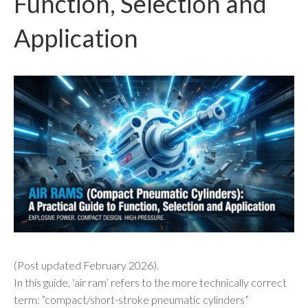
Function, Selection and
Application
(Post updated February 2026).
In this guide, ‘air ram’ refers to the more technically correct
term: “compact/short-stroke pneumatic cylinders”