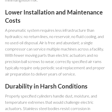
Lower Installation and Maintenance
Costs
A pneumatic system requires less infrastructure than
hydraulics: no return lines, no reservoir, no fluid cooling, and
no used-oil disposal. Air is free and abundant; a single
compressor can service multiple machines across a facility.
With fewer moving parts than electric actuators and no
precision ball screws to wear, correctly specified air rams
typically require only periodic seal replacement and proper
air preparation to deliver years of service.
Durability in Harsh Conditions
Properly specified cylinders handle dust, moisture, and
temperature extremes that would challenge electric
actuators. Stainless steel bodies resist corrosion in