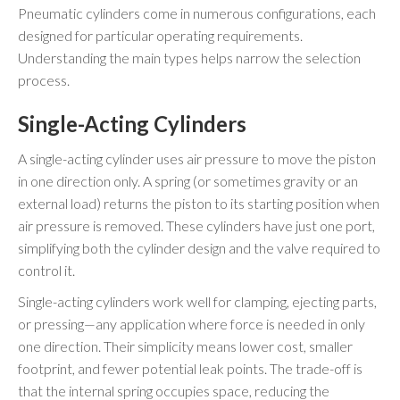
Pneumatic cylinders come in numerous configurations, each
designed for particular operating requirements.
Understanding the main types helps narrow the selection
process.
Single-Acting Cylinders
A single-acting cylinder uses air pressure to move the piston
in one direction only. A spring (or sometimes gravity or an
external load) returns the piston to its starting position when
air pressure is removed. These cylinders have just one port,
simplifying both the cylinder design and the valve required to
control it.
Single-acting cylinders work well for clamping, ejecting parts,
or pressing—any application where force is needed in only
one direction. Their simplicity means lower cost, smaller
footprint, and fewer potential leak points. The trade-off is
that the internal spring occupies space, reducing the