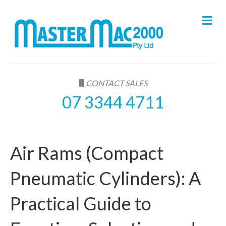
M
e
n
u
CONTACT SALES
07 3344 4711
Air Rams (Compact
Pneumatic Cylinders): A
Practical Guide to