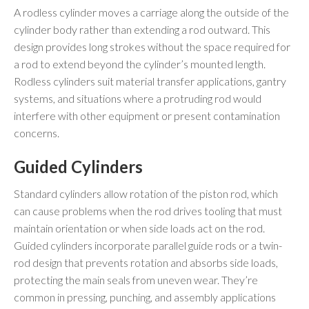
A rodless cylinder moves a carriage along the outside of the
cylinder body rather than extending a rod outward. This
design provides long strokes without the space required for
a rod to extend beyond the cylinder’s mounted length.
Rodless cylinders suit material transfer applications, gantry
systems, and situations where a protruding rod would
interfere with other equipment or present contamination
concerns.
Guided Cylinders
Standard cylinders allow rotation of the piston rod, which
can cause problems when the rod drives tooling that must
maintain orientation or when side loads act on the rod.
Guided cylinders incorporate parallel guide rods or a twin-
rod design that prevents rotation and absorbs side loads,
protecting the main seals from uneven wear. They’re
common in pressing, punching, and assembly applications