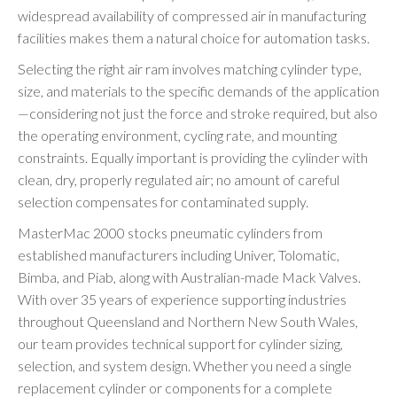
widespread availability of compressed air in manufacturing
facilities makes them a natural choice for automation tasks.
Selecting the right air ram involves matching cylinder type,
size, and materials to the specific demands of the application
—considering not just the force and stroke required, but also
the operating environment, cycling rate, and mounting
constraints. Equally important is providing the cylinder with
clean, dry, properly regulated air; no amount of careful
selection compensates for contaminated supply.
MasterMac 2000 stocks pneumatic cylinders from
established manufacturers including Univer, Tolomatic,
Bimba, and Piab, along with Australian-made Mack Valves.
With over 35 years of experience supporting industries
throughout Queensland and Northern New South Wales,
our team provides technical support for cylinder sizing,
selection, and system design. Whether you need a single
replacement cylinder or components for a complete