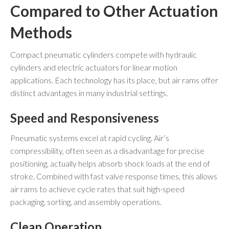
Compared to Other Actuation
Methods
Compact pneumatic cylinders compete with hydraulic
cylinders and electric actuators for linear motion
applications. Each technology has its place, but air rams offer
distinct advantages in many industrial settings.
Speed and Responsiveness
Pneumatic systems excel at rapid cycling. Air’s
compressibility, often seen as a disadvantage for precise
positioning, actually helps absorb shock loads at the end of
stroke. Combined with fast valve response times, this allows
air rams to achieve cycle rates that suit high-speed
packaging, sorting, and assembly operations.
Clean Operation