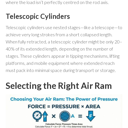
where the load isn’t perfectly centred on the rod axis.
Telescopic Cylinders
Telescopic cylinders use nested stages—like a telescope—to
achieve very long strokes from a short collapsed length.
When fully retracted, a telescopic cylinder might be only 20–
40% of its extended length, depending on the number of
stages. These cylinders appear in tipping mechanisms, lifting
platforms, and mobile equipment where extended reach
must pack into minimal space during transport or storage.
Selecting the Right Air Ram