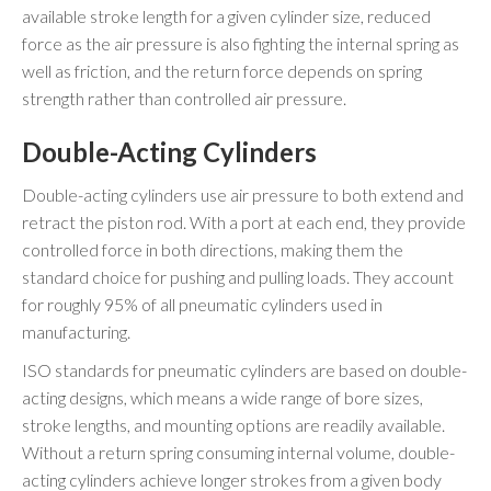
available stroke length for a given cylinder size, reduced
force as the air pressure is also fighting the internal spring as
well as friction, and the return force depends on spring
strength rather than controlled air pressure.
Double-Acting Cylinders
Double-acting cylinders use air pressure to both extend and
retract the piston rod. With a port at each end, they provide
controlled force in both directions, making them the
standard choice for pushing and pulling loads. They account
for roughly 95% of all pneumatic cylinders used in
manufacturing.
ISO standards for pneumatic cylinders are based on double-
acting designs, which means a wide range of bore sizes,
stroke lengths, and mounting options are readily available.
Without a return spring consuming internal volume, double-
acting cylinders achieve longer strokes from a given body