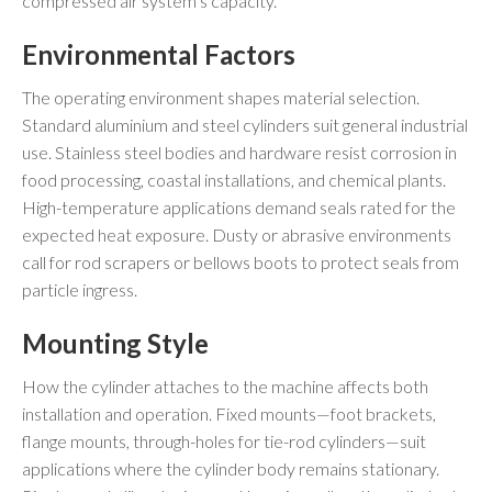
compressed air system’s capacity.
Environmental Factors
The operating environment shapes material selection.
Standard aluminium and steel cylinders suit general industrial
use. Stainless steel bodies and hardware resist corrosion in
food processing, coastal installations, and chemical plants.
High-temperature applications demand seals rated for the
expected heat exposure. Dusty or abrasive environments
call for rod scrapers or bellows boots to protect seals from
particle ingress.
Mounting Style
How the cylinder attaches to the machine affects both
installation and operation. Fixed mounts—foot brackets,
flange mounts, through-holes for tie-rod cylinders—suit
applications where the cylinder body remains stationary.