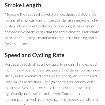
Stroke Length
Measure the required travel distance, then add allowance
for any internal cushioning if the cylinder uses end-of-stroke
cushions to decelerate the piston. For long strokes under
compressive loads, verify that the rod diameter is adequate
to prevent buckling—manufacturers publish buckling charts
for this purpose.
Speed and Cycling Rate
Port size directly affects how quickly air can fill and exhaust
from the cylinder. Undersized ports throttle airflow and slow
the cylinder; oversized ports waste energy on unnecessarily
large valves and fittings. For high-speed applications, quick-
exhaust valves mounted close to the cylinder ports can
significantly increase retract speed. Consider air
consumption as well: rapid cycling at high speed can strain a