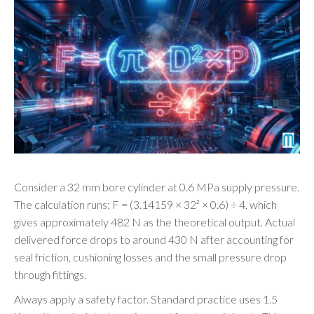
Consider a 32 mm bore cylinder at 0.6 MPa supply pressure.
The calculation runs: F = (3.14159 × 32² × 0.6) ÷ 4, which
gives approximately 482 N as the theoretical output. Actual
delivered force drops to around 430 N after accounting for
seal friction, cushioning losses and the small pressure drop
through fittings.
Always apply a safety factor. Standard practice uses 1.5