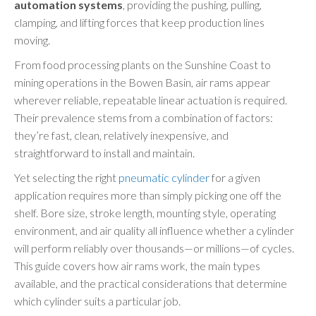
automation systems
, providing the pushing, pulling,
clamping, and lifting forces that keep production lines
moving.
From food processing plants on the Sunshine Coast to
mining operations in the Bowen Basin, air rams appear
wherever reliable, repeatable linear actuation is required.
Their prevalence stems from a combination of factors:
they’re fast, clean, relatively inexpensive, and
straightforward to install and maintain.
Yet selecting the right
pneumatic cylinder
for a given
application requires more than simply picking one off the
shelf. Bore size, stroke length, mounting style, operating
environment, and air quality all influence whether a cylinder
will perform reliably over thousands—or millions—of cycles.
This guide covers how air rams work, the main types
available, and the practical considerations that determine
which cylinder suits a particular job.