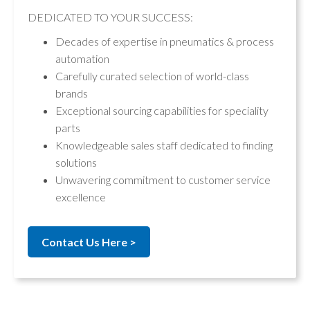
DEDICATED TO YOUR SUCCESS:
Decades of expertise in pneumatics & process
automation
Carefully curated selection of world-class
brands
Exceptional sourcing capabilities for speciality
parts
Knowledgeable sales staff dedicated to finding
solutions
Unwavering commitment to customer service
excellence
Contact Us Here >