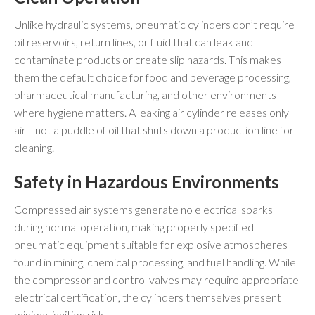
Unlike hydraulic systems, pneumatic cylinders don’t require
oil reservoirs, return lines, or fluid that can leak and
contaminate products or create slip hazards. This makes
them the default choice for food and beverage processing,
pharmaceutical manufacturing, and other environments
where hygiene matters. A leaking air cylinder releases only
air—not a puddle of oil that shuts down a production line for
cleaning.
Safety in Hazardous Environments
Compressed air systems generate no electrical sparks
during normal operation, making properly specified
pneumatic equipment suitable for explosive atmospheres
found in mining, chemical processing, and fuel handling. While
the compressor and control valves may require appropriate
electrical certification, the cylinders themselves present
minimal ignition risk.