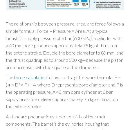
The relationship between pressure, area, and force follows a
simple formula: Force = Pressure × Area. At a typical
industrial supply pressure of 6 bar (600 kPa), a cylinder with
a 40 mm bore produces approximately 75 kg of thrust on
the extend stroke. Double the bore diameter to 80 mm, and
the thrust quadruples to around 300 kg—because the piston
area increases with the square of the diameter.
The
force calculation
follows a straightforward formula: F =
(π × D² × P) ÷ 4, where D represents bore diameter and P is
the operating pressure. A 40 mm bore cylinder at 6 bar
supply pressure delivers approximately 75 kg of thrust on
the extend stroke.
A standard pneumatic cylinder consists of four main
components. The barrel is the cylindrical housing that