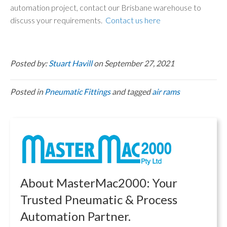
automation project, contact our Brisbane warehouse to
discuss your requirements.
Contact us here
Posted by:
Stuart Havill
on September 27, 2021
Posted in
Pneumatic Fittings
and tagged
air rams
About MasterMac2000: Your
Trusted Pneumatic & Process
Automation Partner.