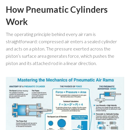
How Pneumatic Cylinders
Work
The operating principle behind every air ram is
straightforward: compressed air enters a sealed cylinder
and acts on a piston. The pressure exerted across the
piston’s surface area generates force, which pushes the
piston and its attached rod in a linear direction.