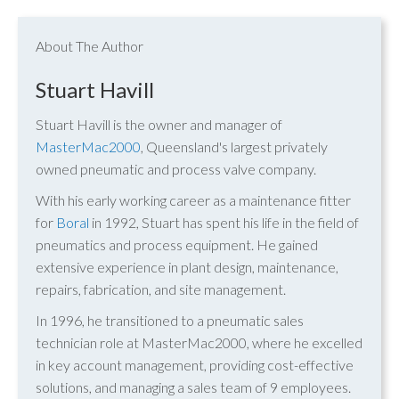
About The Author
Stuart Havill
Stuart Havill is the owner and manager of
MasterMac2000
, Queensland's largest privately
owned pneumatic and process valve company.
With his early working career as a maintenance fitter
for
Boral
in 1992, Stuart has spent his life in the field of
pneumatics and process equipment. He gained
extensive experience in plant design, maintenance,
repairs, fabrication, and site management.
In 1996, he transitioned to a pneumatic sales
technician role at MasterMac2000, where he excelled
in key account management, providing cost-effective
solutions, and managing a sales team of 9 employees.