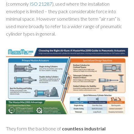
(commonly
ISO 21287
), used where the installation
envelope is limited – they pack considerable force into
minimal space. However sometimes the term “air ram” is
used more broadly to refer to a wider range of pneumatic
cylinder types in general.
They form the backbone of
countless industrial