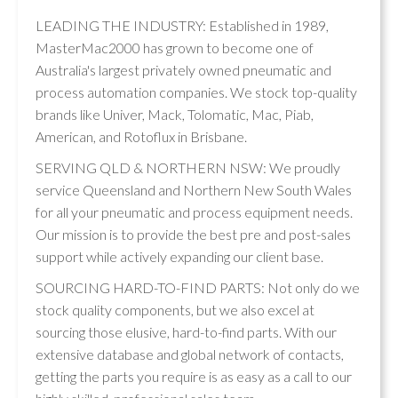
LEADING THE INDUSTRY: Established in 1989,
MasterMac2000 has grown to become one of
Australia's largest privately owned pneumatic and
process automation companies. We stock top-quality
brands like Univer, Mack, Tolomatic, Mac, Piab,
American, and Rotoflux in Brisbane.
SERVING QLD & NORTHERN NSW: We proudly
service Queensland and Northern New South Wales
for all your pneumatic and process equipment needs.
Our mission is to provide the best pre and post-sales
support while actively expanding our client base.
SOURCING HARD-TO-FIND PARTS: Not only do we
stock quality components, but we also excel at
sourcing those elusive, hard-to-find parts. With our
extensive database and global network of contacts,
getting the parts you require is as easy as a call to our