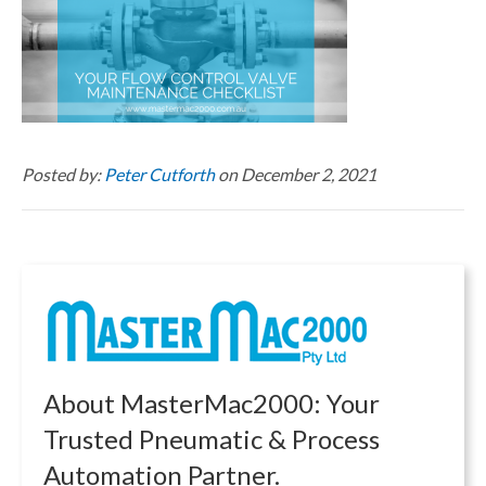
Posted by:
Peter Cutforth
on December 2, 2021
About MasterMac2000: Your
Trusted Pneumatic & Process
Automation Partner.