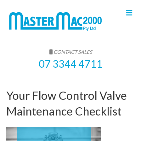
M
e
n
u
CONTACT SALES
07 3344 4711
Your Flow Control Valve
Maintenance Checklist