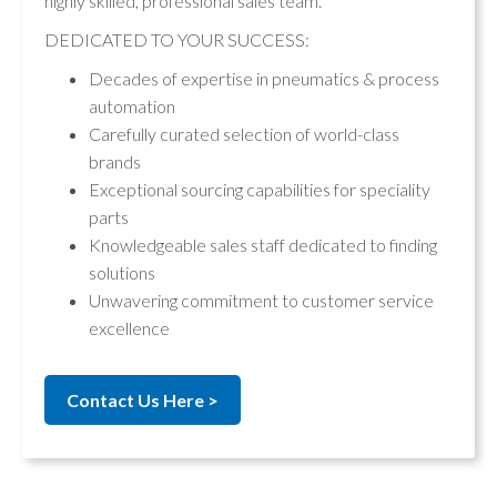
highly skilled, professional sales team.
DEDICATED TO YOUR SUCCESS:
Decades of expertise in pneumatics & process
automation
Carefully curated selection of world-class
brands
Exceptional sourcing capabilities for speciality
parts
Knowledgeable sales staff dedicated to finding
solutions
Unwavering commitment to customer service
excellence
Contact Us Here >