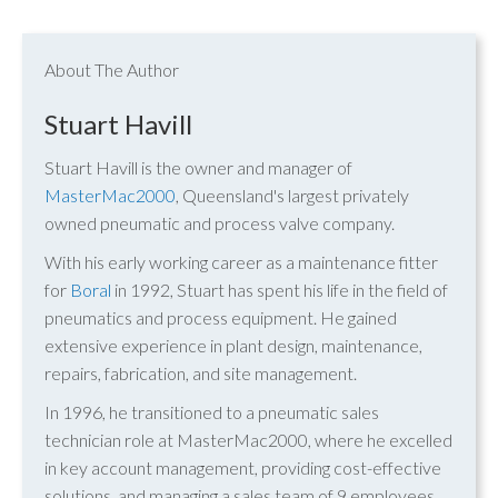
About The Author
Stuart Havill
Stuart Havill is the owner and manager of
MasterMac2000
, Queensland's largest privately
owned pneumatic and process valve company.
With his early working career as a maintenance fitter
for
Boral
in 1992, Stuart has spent his life in the field of
pneumatics and process equipment. He gained
extensive experience in plant design, maintenance,
repairs, fabrication, and site management.
In 1996, he transitioned to a pneumatic sales
technician role at MasterMac2000, where he excelled
in key account management, providing cost-effective
solutions, and managing a sales team of 9 employees.