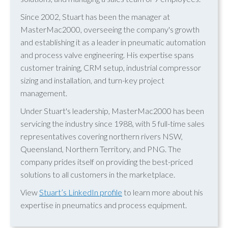
Since 2002, Stuart has been the manager at
MasterMac2000, overseeing the company's growth
and establishing it as a leader in pneumatic automation
and process valve engineering. His expertise spans
customer training, CRM setup, industrial compressor
sizing and installation, and turn-key project
management.
Under Stuart's leadership, MasterMac2000 has been
servicing the industry since 1988, with 5 full-time sales
representatives covering northern rivers NSW,
Queensland, Northern Territory, and PNG. The
company prides itself on providing the best-priced
solutions to all customers in the marketplace.
View
Stuart’s LinkedIn profile
to learn more about his
expertise in pneumatics and process equipment.