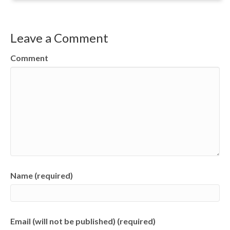
Leave a Comment
Comment
Name (required)
Email (will not be published) (required)