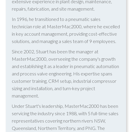
extensive experience in plant design, maintenance,
repairs, fabrication, and site management.
In 1996, he transitioned to a pneumatic sales
technician role at MasterMac2000, where he excelled
in key account management, providing cost-effective
solutions, and managing a sales team of 9 employees.
Since 2002, Stuart has been the manager at
MasterMac2000, overseeing the company's growth
and establishing it as a leader in pneumatic automation
and process valve engineering. His expertise spans
customer training, CRM setup, industrial compressor
sizing and installation, and turn-key project
management.
Under Stuart's leadership, MasterMac2000 has been
servicing the industry since 1988, with 5 full-time sales
representatives covering northern rivers NSW,
Queensland, Northern Territory, and PNG. The