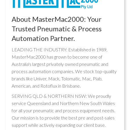
About MasterMac2000: Your
Trusted Pneumatic & Process
Automation Partner.
LEADING THE INDUSTRY: Established in 1989,
MasterMac2000 has grown to become one of
Australia's largest privately owned pneumatic and
process automation companies. We stock top-quality
brands like Univer, Mack, Tolomatic, Mac, Piab,
American, and Rotoflux in Brisbane.
SERVING QLD & NORTHERN NSW: We proudly
service Queensland and Northern New South Wales
for all your pneumatic and process equipment needs.
Our mission is to provide the best pre and post-sales
support while actively expanding our client base.