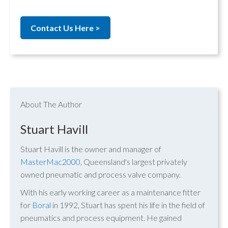
Contact Us Here >
About The Author
Stuart Havill
Stuart Havill is the owner and manager of
MasterMac2000
, Queensland's largest privately
owned pneumatic and process valve company.
With his early working career as a maintenance fitter
for
Boral
in 1992, Stuart has spent his life in the field of
pneumatics and process equipment. He gained