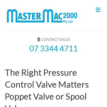
M
e
n
u
CONTACT SALES
07 3344 4711
The Right Pressure
Control Valve Matters
Poppet Valve or Spool