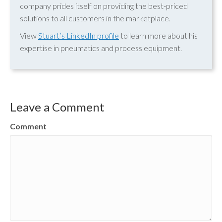
company prides itself on providing the best-priced
solutions to all customers in the marketplace.
View
Stuart’s LinkedIn profile
to learn more about his
expertise in pneumatics and process equipment.
Leave a Comment
Comment