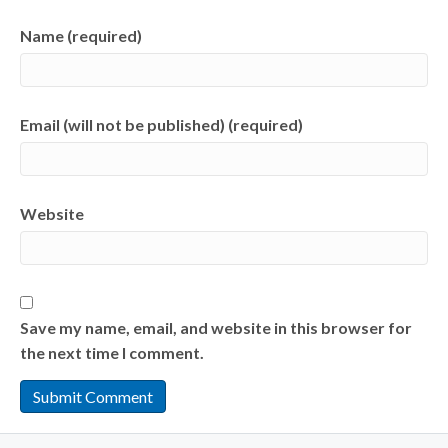
Name (required)
Email (will not be published) (required)
Website
Save my name, email, and website in this browser for
the next time I comment.