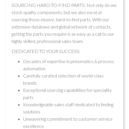
SOURCING HARD-TO-FIND PARTS: Not only do we
stock quality components, but we also excel at
sourcing those elusive, hard-to-find parts. With our
extensive database and global network of contacts,
getting the parts you require is as easy as a call to our
highly skilled, professional sales team.
DEDICATED TO YOUR SUCCESS:
Decades of expertise in pneumatics & process
automation
Carefully curated selection of world-class
brands
Exceptional sourcing capabilities for speciality
parts
Knowledgeable sales staff dedicated to finding
solutions
Unwavering commitment to customer service
excellence