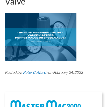
Valve
Posted by:
Peter Cutforth
on February 24, 2022