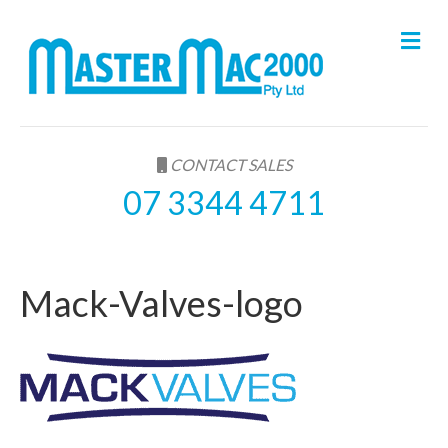
M
e
n
u
CONTACT SALES
07 3344 4711
Mack-Valves-logo