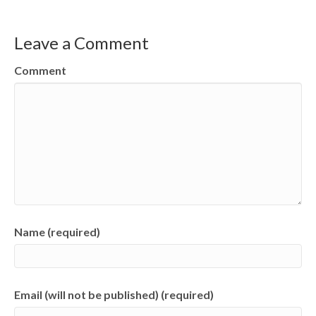
Leave a Comment
Comment
Name (required)
Email (will not be published) (required)