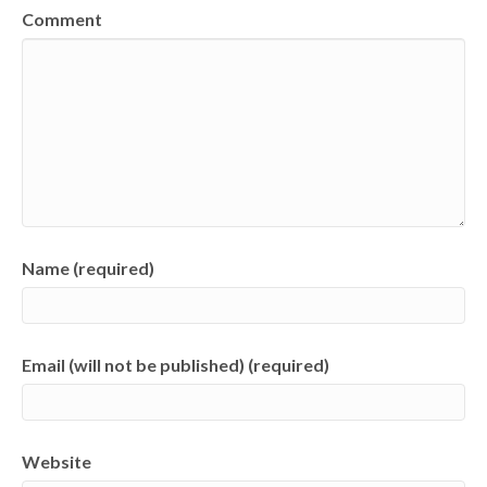
Comment
Name (required)
Email (will not be published) (required)
Website