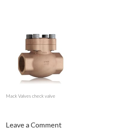
Mack Valves check valve
Leave a Comment