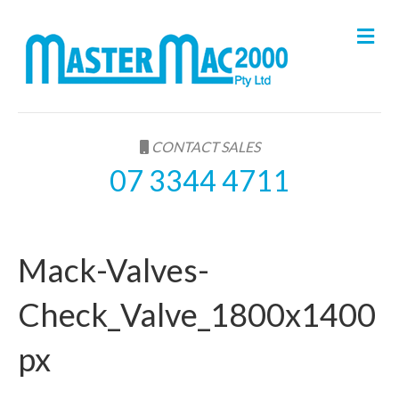
M
e
n
u
CONTACT SALES
07 3344 4711
Mack-Valves-
Check_Valve_1800x1400
px