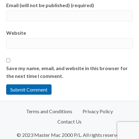
Email (will not be published) (required)
Website
Save my name, email, and website in this browser for
the next time I comment.
Terms and Conditions
Privacy Policy
Contact Us
© 2023 Master Mac 2000 P/L. All rights reserved.