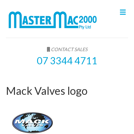
M
e
n
u
CONTACT SALES
07 3344 4711
Mack Valves logo