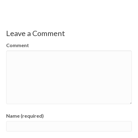
Leave a Comment
Comment
Name (required)