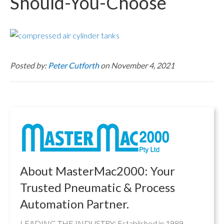
Should-You-Choose
Posted by:
Peter Cutforth
on November 4, 2021
About MasterMac2000: Your
Trusted Pneumatic & Process
Automation Partner.
LEADING THE INDUSTRY: Established in 1989,