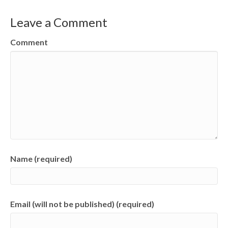
Leave a Comment
Comment
Name (required)
Email (will not be published) (required)