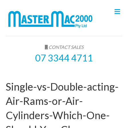
M
e
n
u
CONTACT SALES
07 3344 4711
Single-vs-Double-acting-
Air-Rams-or-Air-
Cylinders-Which-One-