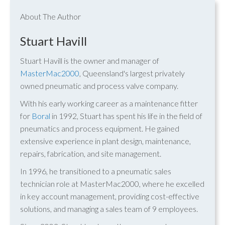
About The Author
Stuart Havill
Stuart Havill is the owner and manager of
MasterMac2000
, Queensland's largest privately
owned pneumatic and process valve company.
With his early working career as a maintenance fitter
for
Boral
in 1992, Stuart has spent his life in the field of
pneumatics and process equipment. He gained
extensive experience in plant design, maintenance,
repairs, fabrication, and site management.
In 1996, he transitioned to a pneumatic sales
technician role at MasterMac2000, where he excelled
in key account management, providing cost-effective
solutions, and managing a sales team of 9 employees.