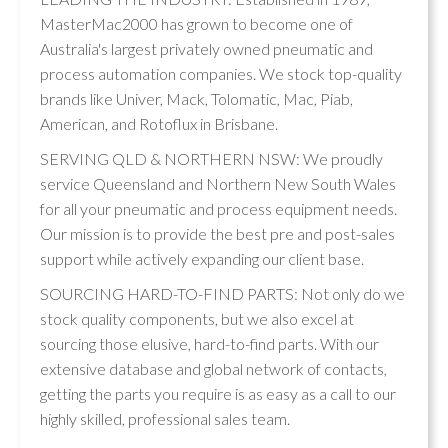
MasterMac2000 has grown to become one of
Australia's largest privately owned pneumatic and
process automation companies. We stock top-quality
brands like Univer, Mack, Tolomatic, Mac, Piab,
American, and Rotoflux in Brisbane.
SERVING QLD & NORTHERN NSW: We proudly
service Queensland and Northern New South Wales
for all your pneumatic and process equipment needs.
Our mission is to provide the best pre and post-sales
support while actively expanding our client base.
SOURCING HARD-TO-FIND PARTS: Not only do we
stock quality components, but we also excel at
sourcing those elusive, hard-to-find parts. With our
extensive database and global network of contacts,
getting the parts you require is as easy as a call to our
highly skilled, professional sales team.