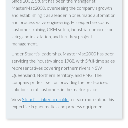
Since 2002, Stuart has been the manager at
MasterMac2000, overseeing the company's growth
and establishing it as a leader in pneumatic automation
and process valve engineering. His expertise spans
customer training, CRM setup, industrial compressor
sizing and installation, and turn-key project
management.
Under Stuart's leadership, MasterMac2000 has been
servicing the industry since 1988, with 5 full-time sales
representatives covering northern rivers NSW,
Queensland, Northern Territory, and PNG. The
company prides itself on providing the best-priced
solutions to all customers in the marketplace.
View
Stuart’s LinkedIn profile
to learn more about his
expertise in pneumatics and process equipment.