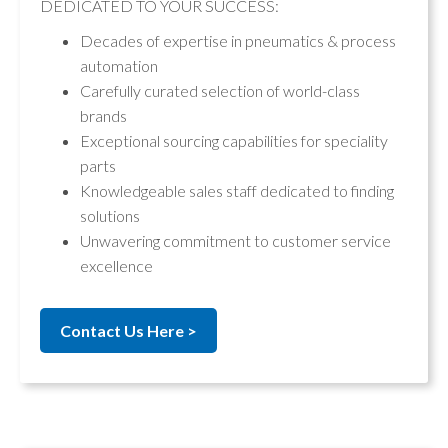
DEDICATED TO YOUR SUCCESS:
Decades of expertise in pneumatics & process
automation
Carefully curated selection of world-class
brands
Exceptional sourcing capabilities for speciality
parts
Knowledgeable sales staff dedicated to finding
solutions
Unwavering commitment to customer service
excellence
Contact Us Here >