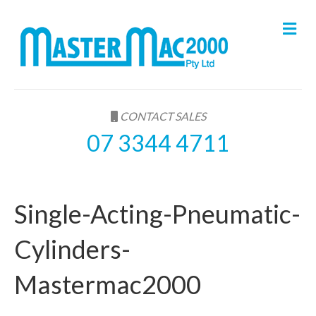
M
e
n
u
CONTACT SALES
07 3344 4711
Single-Acting-Pneumatic-
Cylinders-
Mastermac2000