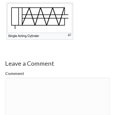
Leave a Comment
Comment