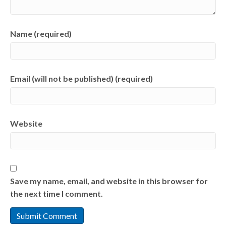
Name (required)
Email (will not be published) (required)
Website
Save my name, email, and website in this browser for
the next time I comment.