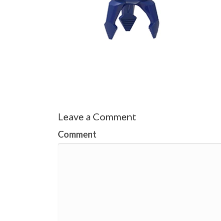
Leave a Comment
Comment