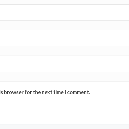
is browser for the next time I comment.