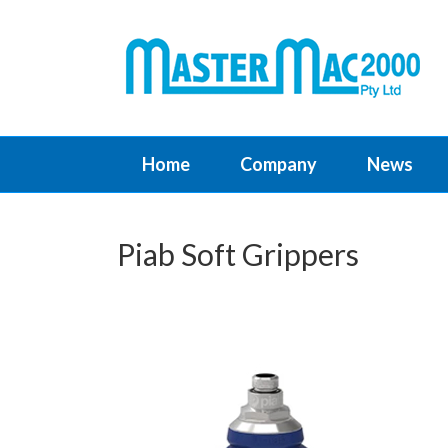
Home
Company
News
Piab Soft Grippers