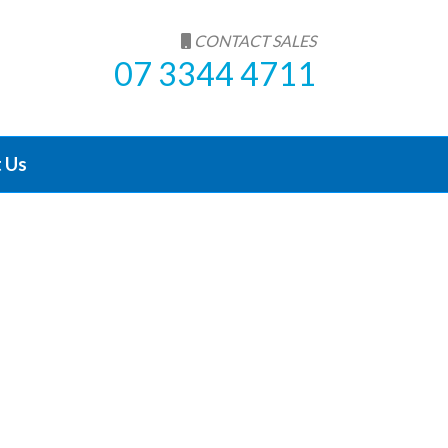
CONTACT SALES
07 3344 4711
 Us