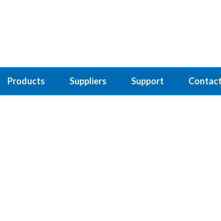
Products
Suppliers
Support
Contact