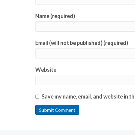
Name (required)
Email (will not be published) (required)
Website
Save my name, email, and website in th