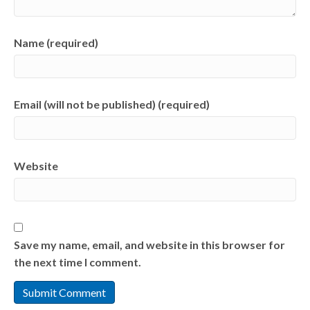
Name (required)
Email (will not be published) (required)
Website
Save my name, email, and website in this browser for
the next time I comment.