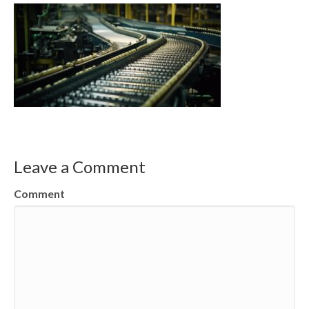
Leave a Comment
Comment