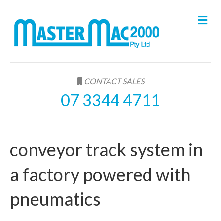
M
e
n
u
CONTACT SALES
07 3344 4711
conveyor track system in
a factory powered with
pneumatics