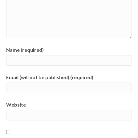
Name (required)
Email (will not be published) (required)
Website