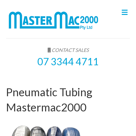
M
e
n
u
CONTACT SALES
07 3344 4711
Pneumatic Tubing
Mastermac2000