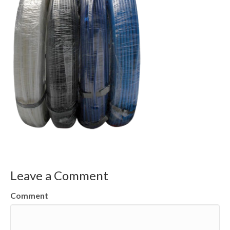
Leave a Comment
Comment