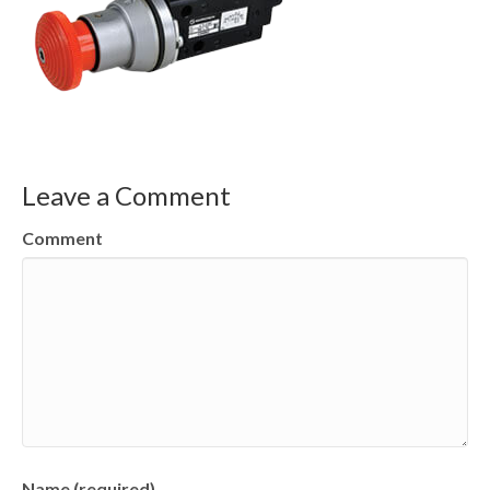
Leave a Comment
Comment
Name (required)