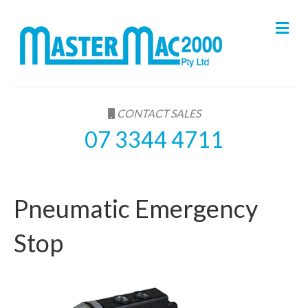
M
e
n
u
CONTACT SALES
07 3344 4711
Pneumatic Emergency
Stop