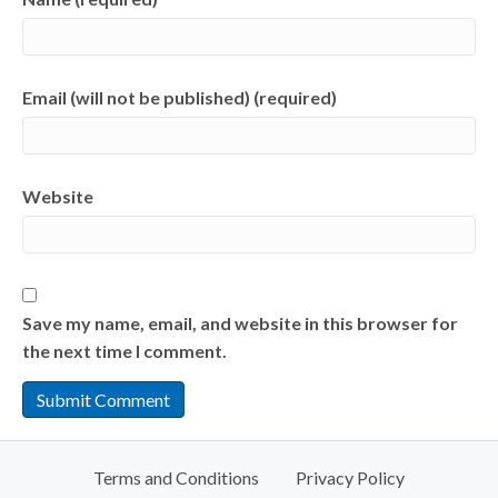
Email (will not be published) (required)
Website
Save my name, email, and website in this browser for
the next time I comment.
Terms and Conditions
Privacy Policy