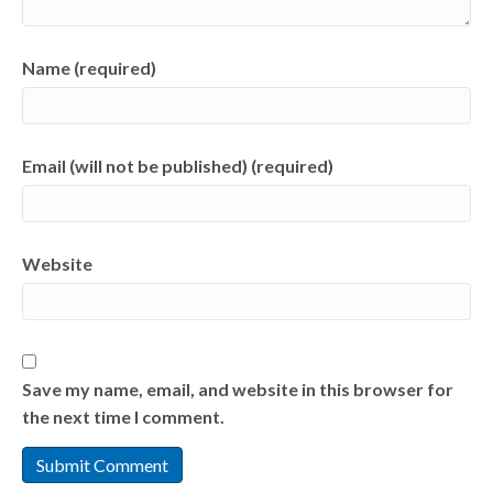
Name (required)
Email (will not be published) (required)
Website
Save my name, email, and website in this browser for
the next time I comment.