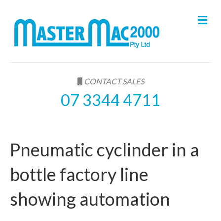
M
e
n
u
CONTACT SALES
07 3344 4711
Pneumatic cyclinder in a
bottle factory line
showing automation