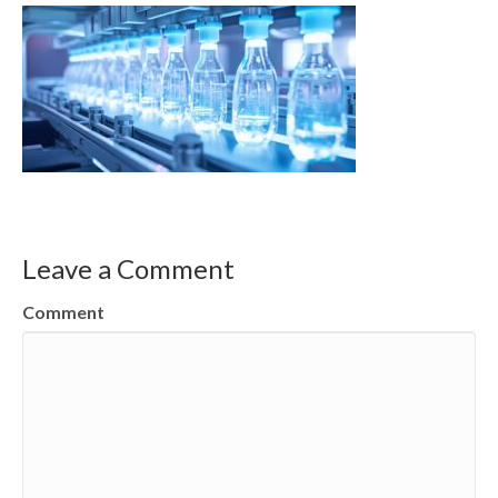
Leave a Comment
Comment