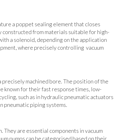
ature a poppet sealing element that closes
 constructed from materials suitable for high-
with a solenoid, depending on the application
ipment, where precisely controlling vacuum
a precisely machined bore. The position of the
e known for their fast response times, low-
cycling, such as in hydraulic pneumatic actuators
 in pneumatic piping systems.
m. They are essential components in vacuum
acuum pumps can be categorised based on their