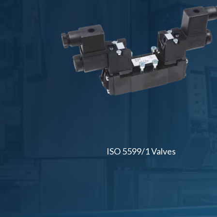
ISO 5599/1 Valves