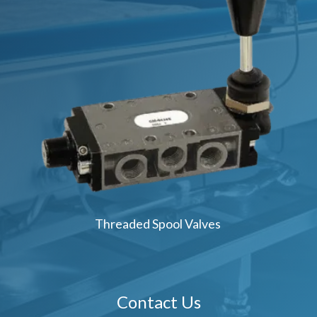
Threaded Spool Valves
Contact Us