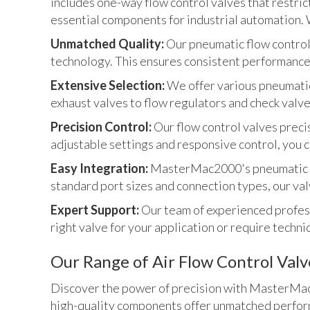
includes one-way flow control valves that restrict
essential components for industrial automation. We
Unmatched Quality:
Our pneumatic flow control
technology. This ensures consistent performance 
Extensive Selection:
We offer various pneumatic
exhaust valves to flow regulators and check valve
Precision Control:
Our flow control valves preci
adjustable settings and responsive control, you c
Easy Integration:
MasterMac2000's pneumatic fl
standard port sizes and connection types, our val
Expert Support:
Our team of experienced profess
right valve for your application or require techni
Our Range of Air Flow Control Valv
Discover the power of precision with MasterMac2
high-quality components offer unmatched perform