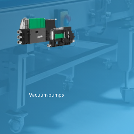
Vacuum pumps