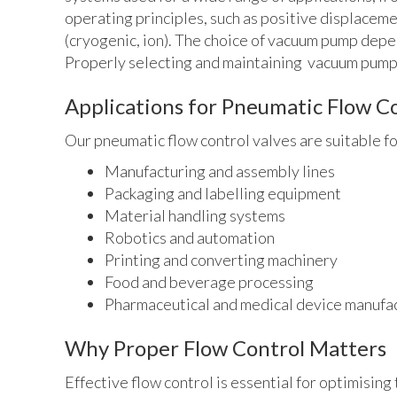
operating principles, such as positive displaceme
(cryogenic, ion). The choice of vacuum pump depe
Properly selecting and maintaining vacuum pumps 
Applications for Pneumatic Flow Co
Our pneumatic flow control valves are suitable for
Manufacturing and assembly lines
Packaging and labelling equipment
Material handling systems
Robotics and automation
Printing and converting machinery
Food and beverage processing
Pharmaceutical and medical device manufa
Why Proper Flow Control Matters
Effective flow control is essential for optimisin