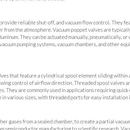
rovide reliable shut-off, and vacuum flow control. They fe
er from the atmosphere. Vacuum poppet valves are typically
aluminum. They can be actuated manually, pneumatically, or 
 vacuum pumping systems, vacuum chambers, and other equ
es that feature a cylindrical spool element sliding within 
wing control of airflow direction. Threaded spool valves ar
tes. They are commonly used in applications requiring quick 
 in various sizes, with threaded ports for easy installation
her gases from a sealed chamber, to create a partial vacuu
rom semiconductor manufacturing to scientific research. V