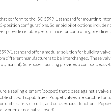
that conform to the ISO 5599-1 standard for mounting interf
 3-position configurations. Solenoid pilot options include n
ves provide reliable performance for controlling one direct
599/1 standard offer a modular solution for building valv
rom different manufacturers to be interchanged. These valve
pilot, manual). Sub-base mounting provides a compact, easy
e a sealing element (poppet) that closes against a valve s
iable shut-off capabilities. Poppet valves are suitable for 
n units, safety circuits, and quick exhaust functions. Poppe
ally open or normally closed).