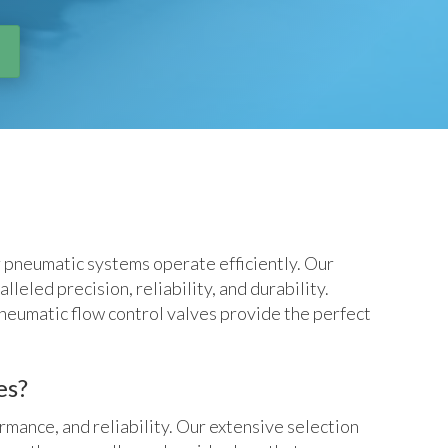
r pneumatic systems operate efficiently. Our
eled precision, reliability, and durability.
neumatic flow control valves provide the perfect
es?
rmance, and reliability. Our extensive selection