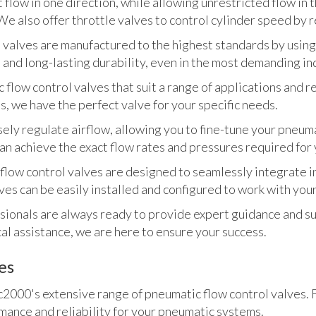
 flow in one direction, while allowing unrestricted flow in t
 also offer throttle valves to control cylinder speed by re
 valves are manufactured to the highest standards by using
and long-lasting durability, even in the most demanding in
 flow control valves that suit a range of applications and 
s, we have the perfect valve for your specific needs.
sely regulate airflow, allowing you to fine-tune your pneu
an achieve the exact flow rates and pressures required for 
ow control valves are designed to seamlessly integrate in
ves can be easily installed and configured to work with yo
ionals are always ready to provide expert guidance and su
cal assistance, we are here to ensure your success.
es
000's extensive range of pneumatic flow control valves. F
ance and reliability for your pneumatic systems.