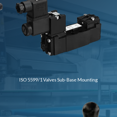
ISO 5599/1 Valves Sub-Base Mounting