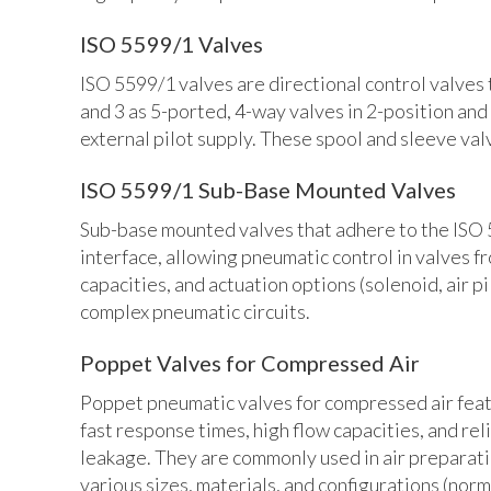
ISO 5599/1 Valves
ISO 5599/1 valves are directional control valves 
and 3 as 5-ported, 4-way valves in 2-position and
external pilot supply. These spool and sleeve val
ISO 5599/1 Sub-Base Mounted Valves
Sub-base mounted valves that adhere to the ISO 5
interface, allowing pneumatic control in valves f
capacities, and actuation options (solenoid, air 
complex pneumatic circuits.
Poppet Valves for Compressed Air
Poppet pneumatic valves for compressed air featur
fast response times, high flow capacities, and rel
leakage. They are commonly used in air preparatio
various sizes, materials, and configurations (norm