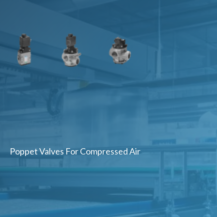
Poppet Valves For Compressed Air