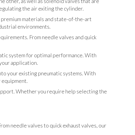
he other, as well as solenoid valves that are
gulating the air exiting the cylinder.
 premium materials and state-of-the-art
dustrial environments.
requirements. From needle valves and quick
matic system for optimal performance. With
your application.
to your existing pneumatic systems. With
ur equipment.
pport. Whether you require help selecting the
rom needle valves to quick exhaust valves, our