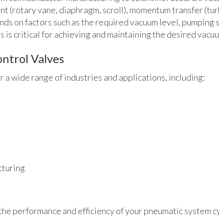
nt (rotary vane, diaphragm, scroll), momentum transfer (tu
nds on factors such as the required vacuum level, pumping 
is critical for achieving and maintaining the desired vacuu
ntrol Valves
 a wide range of industries and applications, including:
cturing
g the performance and efficiency of your pneumatic system c