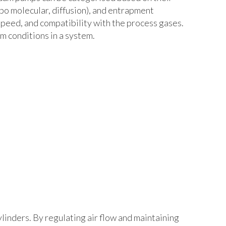
rbo molecular, diffusion), and entrapment
speed, and compatibility with the process gases.
m conditions in a system.
ylinders. By regulating air flow and maintaining