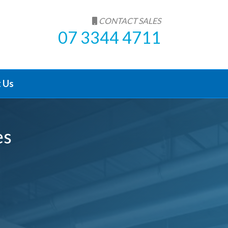
CONTACT SALES
07 3344 4711
 Us
es