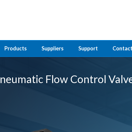
Products
Suppliers
Support
Contact
neumatic Flow Control Valv