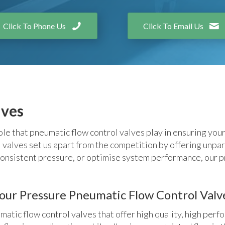
Click To Phone Us
Click To Email Us
lves
e that pneumatic flow control valves play in ensuring you
alves set us apart from the competition by offering unparall
onsistent pressure, or optimise system performance, our p
r Pressure Pneumatic Flow Control Valv
ic flow control valves that offer high quality, high perfo