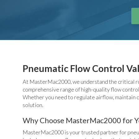
Pneumatic Flow Control Va
At MasterMac2000, we understand the critical rol
comprehensive range of high-quality flow control v
Whether you need to regulate airflow, maintain c
solution.
Why Choose MasterMac2000 for You
MasterMac2000 is your trusted partner for pneumat