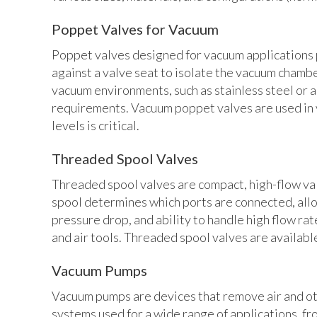
Poppet Valves for Vacuum
Poppet valves designed for vacuum applications p
against a valve seat to isolate the vacuum chamb
vacuum environments, such as stainless steel or 
requirements. Vacuum poppet valves are used in
levels is critical.
Threaded Spool Valves
Threaded spool valves are compact, high-flow valv
spool determines which ports are connected, allo
pressure drop, and ability to handle high flow ra
and air tools. Threaded spool valves are available
Vacuum Pumps
Vacuum pumps are devices that remove air and ot
systems used for a wide range of applications, f