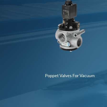
Poppet Valves For Vacuum