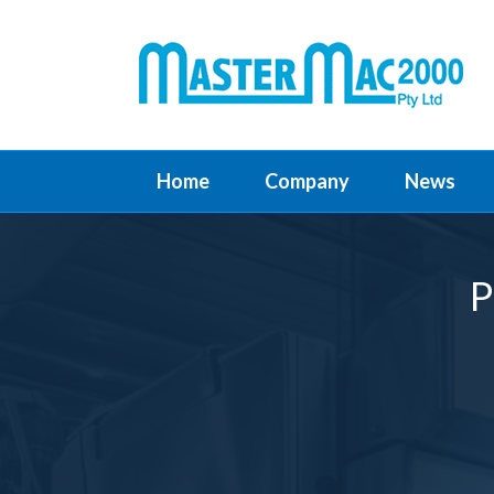
Home
Company
News
P