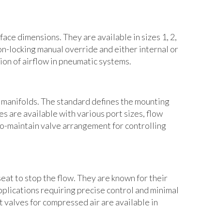
ace dimensions. They are available in sizes 1, 2,
on-locking manual override and either internal or
ion of airflow in pneumatic systems.
e manifolds. The standard defines the mounting
s are available with various port sizes, flow
-to-maintain valve arrangement for controlling
eat to stop the flow. They are known for their
applications requiring precise control and minimal
t valves for compressed air are available in