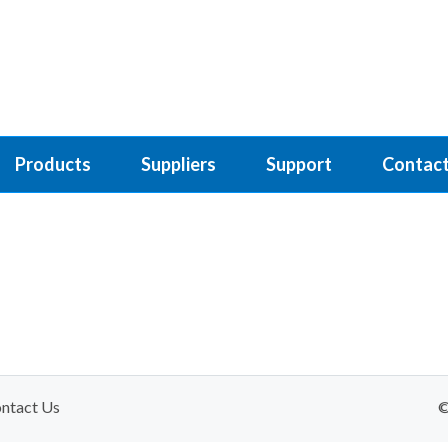
Products
Suppliers
Support
Contact
ntact Us
©