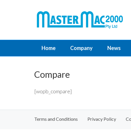
Home
Company
News
Compare
[wopb_compare]
Terms and Conditions
Privacy Policy
Co