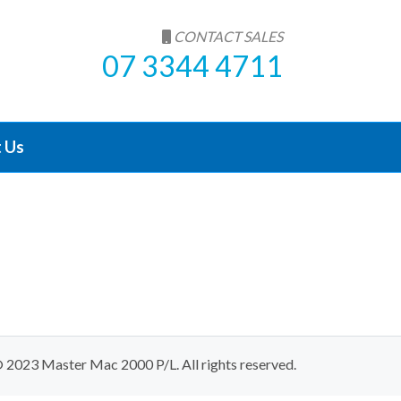
CONTACT SALES
07 3344 4711
 Us
 2023 Master Mac 2000 P/L. All rights reserved.