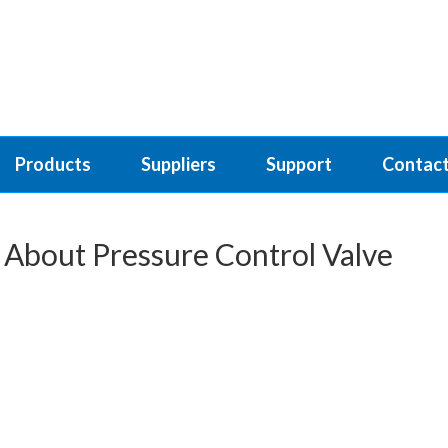
Products
Suppliers
Support
Contact
 About Pressure Control Valve