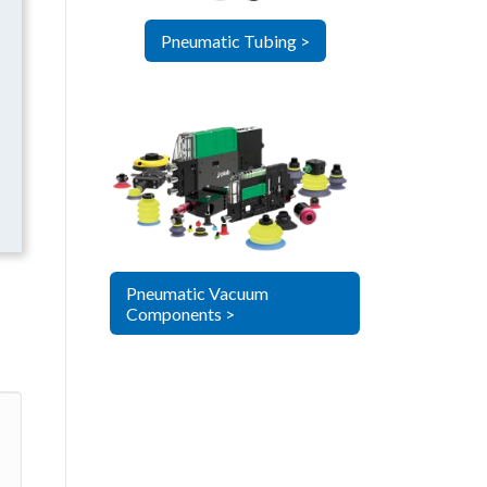
Pneumatic Tubing >
Pneumatic Vacuum
Components >