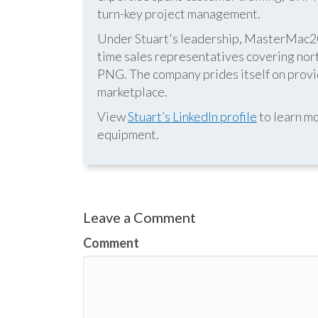
turn-key project management.
Under Stuart's leadership, MasterMac2000
time sales representatives covering nor
PNG. The company prides itself on provid
marketplace.
View
Stuart’s LinkedIn profile
to learn mo
equipment.
Leave a Comment
Comment