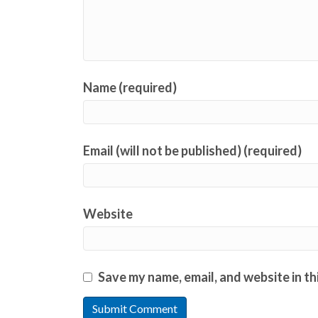
Name (required)
Email (will not be published) (required)
Website
Save my name, email, and website in th