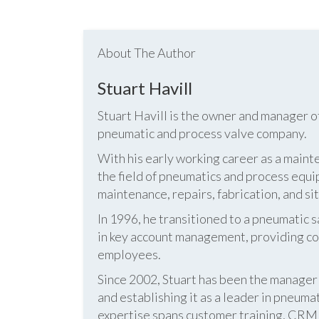
About The Author
Stuart Havill
Stuart Havill is the owner and manager o
pneumatic and process valve company.
With his early working career as a mainte
the field of pneumatics and process equi
maintenance, repairs, fabrication, and s
In 1996, he transitioned to a pneumatic
in key account management, providing cos
employees.
Since 2002, Stuart has been the manag
and establishing it as a leader in pneum
expertise spans customer training, CRM s