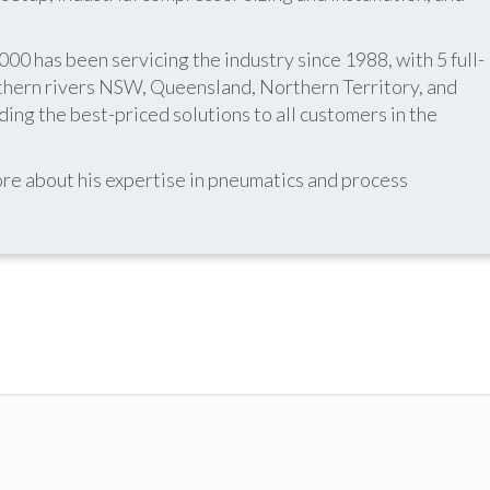
 has been servicing the industry since 1988, with 5 full-
thern rivers NSW, Queensland, Northern Territory, and
ing the best-priced solutions to all customers in the
re about his expertise in pneumatics and process