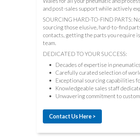
Wales for all your pneumatic and process
and post-sales support while actively ex
SOURCING HARD-TO-FIND PARTS: Not onl
sourcing those elusive, hard-to-find par
contacts, getting the parts you require is 
team.
DEDICATED TO YOUR SUCCESS:
Decades of expertise in pneumatic
Carefully curated selection of worl
Exceptional sourcing capabilities fo
Knowledgeable sales staff dedicate
Unwavering commitment to custome
Contact Us Here >