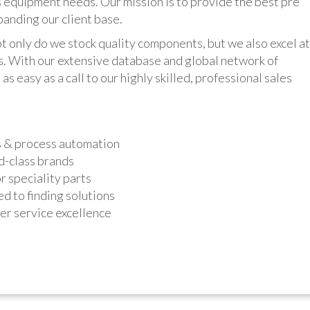
 equipment needs. Our mission is to provide the best pre
panding our client base.
y do we stock quality components, but we also excel at
ts. With our extensive database and global network of
as easy as a call to our highly skilled, professional sales
s & process automation
d-class brands
r speciality parts
d to finding solutions
r service excellence