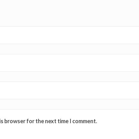
is browser for the next time I comment.