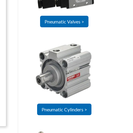
Pneumatic Valves >
Pneumatic Cylinders >