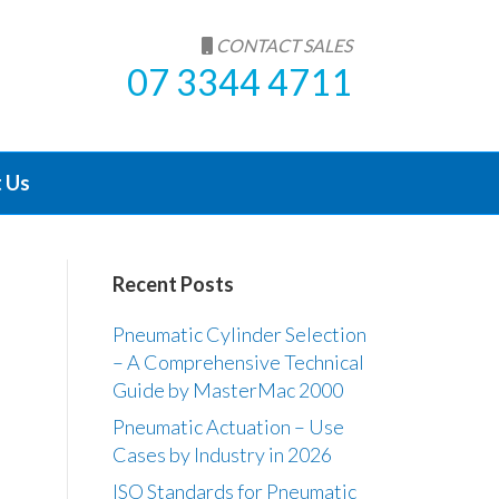
CONTACT SALES
07 3344 4711
 Us
Recent Posts
Pneumatic Cylinder Selection
– A Comprehensive Technical
Guide by MasterMac 2000
Pneumatic Actuation – Use
Cases by Industry in 2026
ISO Standards for Pneumatic