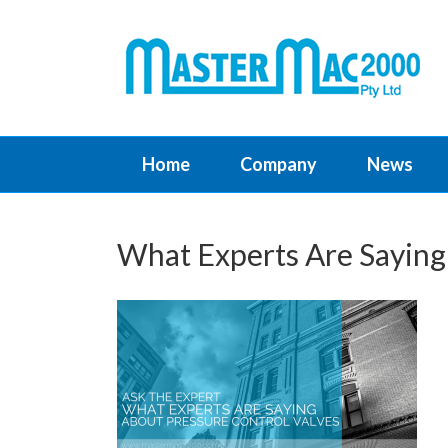
Home
Company
News
What Experts Are Saying