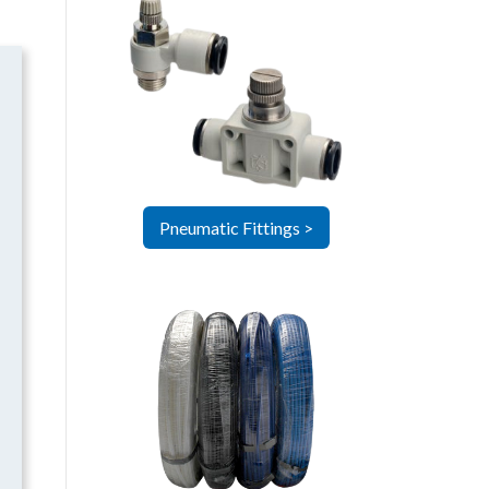
Pneumatic Fittings >