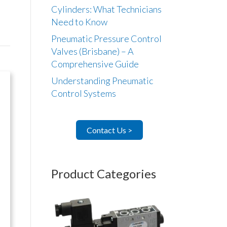
Cylinders: What Technicians
Need to Know
Pneumatic Pressure Control
Valves (Brisbane) – A
Comprehensive Guide
Understanding Pneumatic
Control Systems
Contact Us >
Product Categories