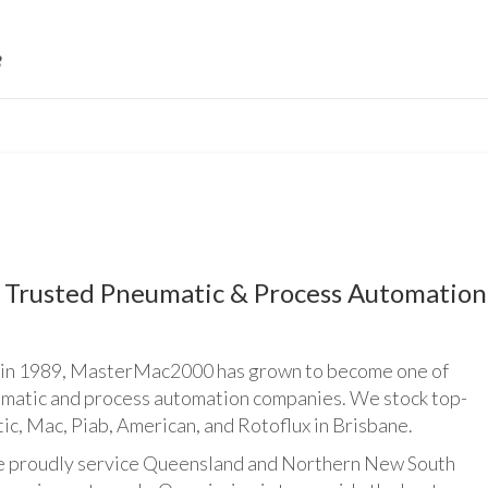
Trusted Pneumatic & Process Automation
n 1989, MasterMac2000 has grown to become one of
umatic and process automation companies. We stock top-
ic, Mac, Piab, American, and Rotoflux in Brisbane.
udly service Queensland and Northern New South