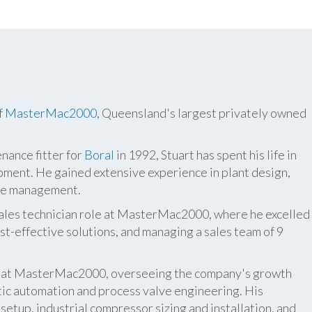
f
MasterMac2000
, Queensland's largest privately owned
nance fitter for
Boral
in 1992, Stuart has spent his life in
pment. He gained extensive experience in plant design,
ite management.
 sales technician role at MasterMac2000, where he excelled
t-effective solutions, and managing a sales team of 9
er at MasterMac2000, overseeing the company's growth
atic automation and process valve engineering. His
etup, industrial compressor sizing and installation, and