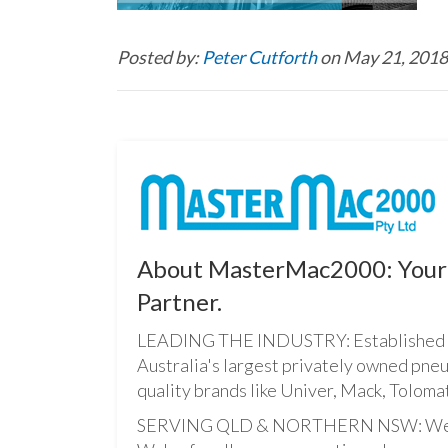
Posted by:
Peter Cutforth
on May 21, 2018
About MasterMac2000: Your 
Partner.
LEADING THE INDUSTRY: Established i
Australia's largest privately owned pne
quality brands like Univer, Mack, Tolomat
SERVING QLD & NORTHERN NSW: We pro