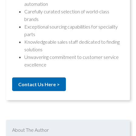
automation
Carefully curated selection of world-class
brands
Exceptional sourcing capabilities for speciality
parts
Knowledgeable sales staff dedicated to finding
solutions
Unwavering commitment to customer service
excellence
Contact Us Here >
About The Author