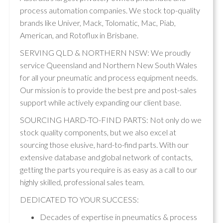
process automation companies. We stock top-quality
brands like Univer, Mack, Tolomatic, Mac, Piab,
American, and Rotoflux in Brisbane.
SERVING QLD & NORTHERN NSW: We proudly
service Queensland and Northern New South Wales
for all your pneumatic and process equipment needs.
Our mission is to provide the best pre and post-sales
support while actively expanding our client base.
SOURCING HARD-TO-FIND PARTS: Not only do we
stock quality components, but we also excel at
sourcing those elusive, hard-to-find parts. With our
extensive database and global network of contacts,
getting the parts you require is as easy as a call to our
highly skilled, professional sales team.
DEDICATED TO YOUR SUCCESS:
Decades of expertise in pneumatics & process