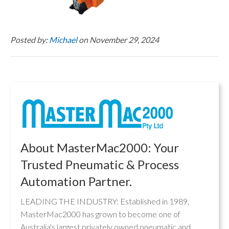
Posted by:
Michael
on November 29, 2024
About MasterMac2000: Your
Trusted Pneumatic & Process
Automation Partner.
LEADING THE INDUSTRY: Established in 1989,
MasterMac2000 has grown to become one of
Australia's largest privately owned pneumatic and