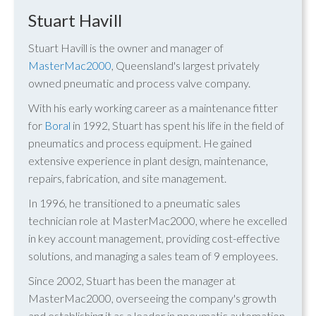
Stuart Havill
Stuart Havill is the owner and manager of
MasterMac2000
, Queensland's largest privately
owned pneumatic and process valve company.
With his early working career as a maintenance fitter
for
Boral
in 1992, Stuart has spent his life in the field of
pneumatics and process equipment. He gained
extensive experience in plant design, maintenance,
repairs, fabrication, and site management.
In 1996, he transitioned to a pneumatic sales
technician role at MasterMac2000, where he excelled
in key account management, providing cost-effective
solutions, and managing a sales team of 9 employees.
Since 2002, Stuart has been the manager at
MasterMac2000, overseeing the company's growth
and establishing it as a leader in pneumatic automation