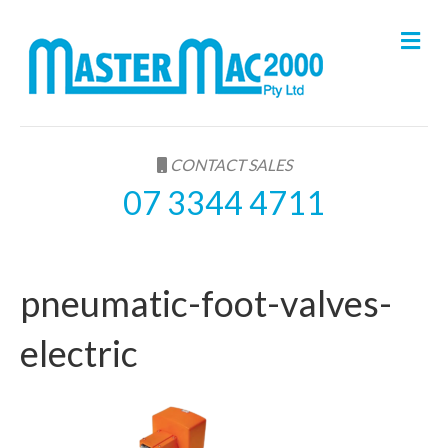
M
e
n
u
CONTACT SALES
07 3344 4711
pneumatic-foot-valves-
electric