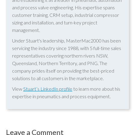
and process valve engineering. His expertise spans
customer training, CRM setup, industrial compressor
sizing and installation, and turn-key project
management.
Under Stuart's leadership, MasterMac2000 has been
servicing the industry since 1988, with 5 full-time sales
representatives covering northern rivers NSW,
Queensland, Northern Territory, and PNG. The
company prides itself on providing the best-priced
solutions to all customers in the marketplace.
View
Stuart’s LinkedIn profile
to learn more about his
expertise in pneumatics and process equipment.
Leave a Comment