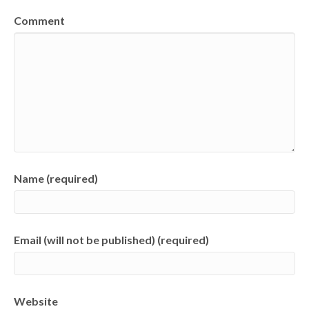
Comment
Name (required)
Email (will not be published) (required)
Website