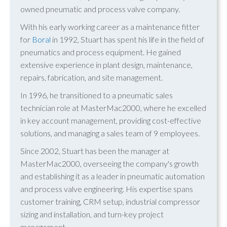
owned pneumatic and process valve company.
With his early working career as a maintenance fitter
for
Boral
in 1992, Stuart has spent his life in the field of
pneumatics and process equipment. He gained
extensive experience in plant design, maintenance,
repairs, fabrication, and site management.
In 1996, he transitioned to a pneumatic sales
technician role at MasterMac2000, where he excelled
in key account management, providing cost-effective
solutions, and managing a sales team of 9 employees.
Since 2002, Stuart has been the manager at
MasterMac2000, overseeing the company's growth
and establishing it as a leader in pneumatic automation
and process valve engineering. His expertise spans
customer training, CRM setup, industrial compressor
sizing and installation, and turn-key project
management.