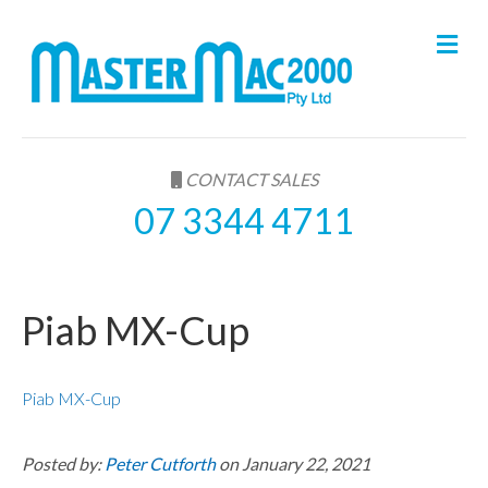
M
e
n
u
CONTACT SALES
07 3344 4711
Piab MX-Cup
Piab MX-Cup
Posted by:
Peter Cutforth
on January 22, 2021