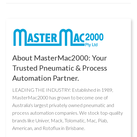
About MasterMac2000: Your
Trusted Pneumatic & Process
Automation Partner.
LEADING THE INDUSTRY: Established in 1989,
MasterMac2000 has grown to become one of
Australia's largest privately owned pneumatic and
process automation companies. We stock top-quality
brands like Univer, Mack, Tolomatic, Mac, Piab,
American, and Rotoflux in Brisbane.