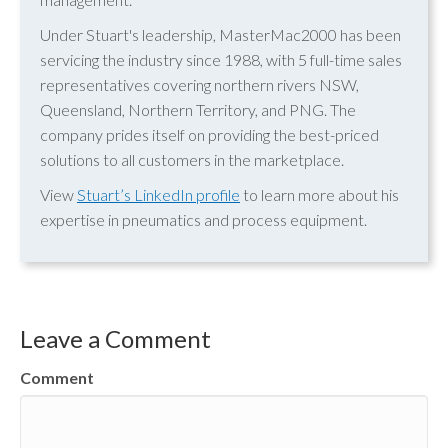
Under Stuart's leadership, MasterMac2000 has been
servicing the industry since 1988, with 5 full-time sales
representatives covering northern rivers NSW,
Queensland, Northern Territory, and PNG. The
company prides itself on providing the best-priced
solutions to all customers in the marketplace.
View
Stuart’s LinkedIn profile
to learn more about his
expertise in pneumatics and process equipment.
Leave a Comment
Comment