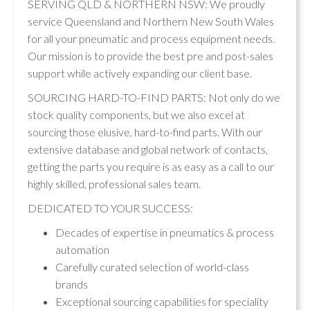
SERVING QLD & NORTHERN NSW: We proudly
service Queensland and Northern New South Wales
for all your pneumatic and process equipment needs.
Our mission is to provide the best pre and post-sales
support while actively expanding our client base.
SOURCING HARD-TO-FIND PARTS: Not only do we
stock quality components, but we also excel at
sourcing those elusive, hard-to-find parts. With our
extensive database and global network of contacts,
getting the parts you require is as easy as a call to our
highly skilled, professional sales team.
DEDICATED TO YOUR SUCCESS:
Decades of expertise in pneumatics & process
automation
Carefully curated selection of world-class
brands
Exceptional sourcing capabilities for speciality