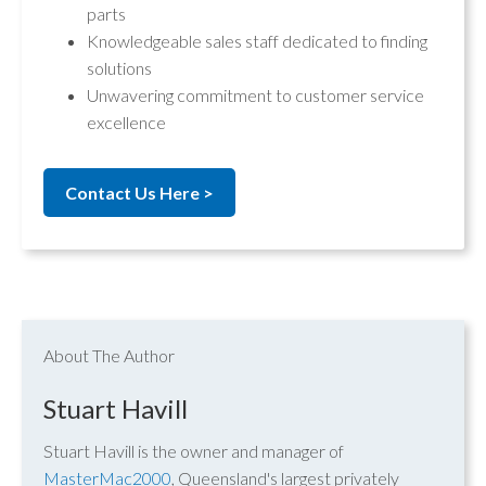
parts
Knowledgeable sales staff dedicated to finding
solutions
Unwavering commitment to customer service
excellence
Contact Us Here >
About The Author
Stuart Havill
Stuart Havill is the owner and manager of
MasterMac2000
, Queensland's largest privately