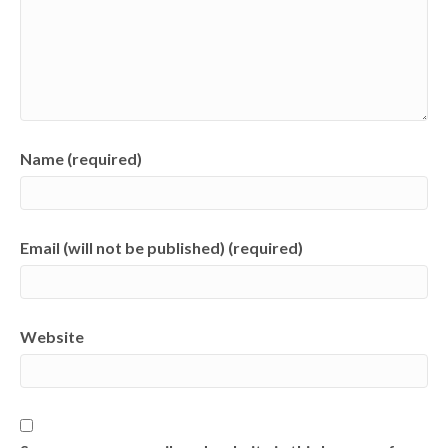
Name (required)
Email (will not be published) (required)
Website